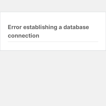
Error establishing a database
connection